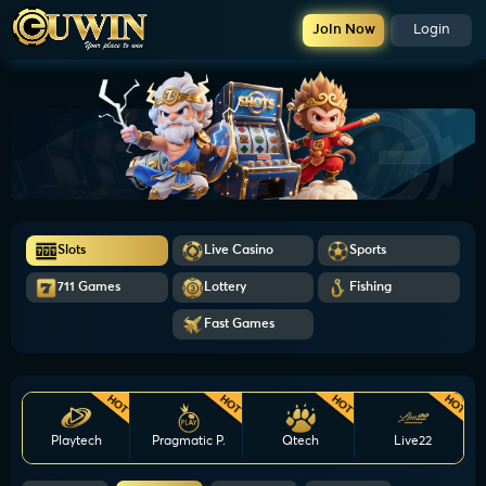
Join Now
Login
Slots
Live Casino
Sports
711 Games
Lottery
Fishing
Fast Games
HOT
HOT
HOT
HOT
Playtech
Pragmatic P.
Qtech
Live22