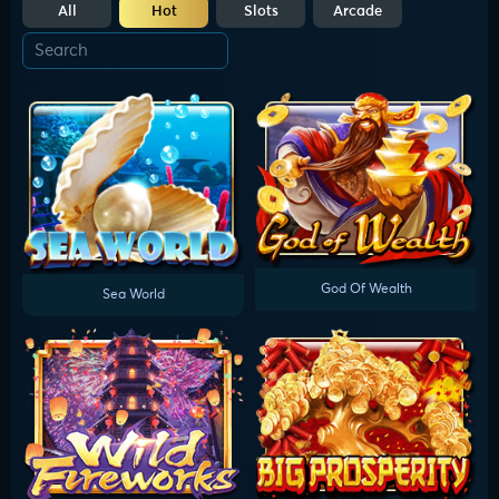
All
Hot
Slots
Arcade
God Of Wealth
Sea World