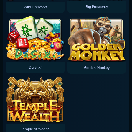
Big Prosperity
Wild Fireworks
Da Si Xi
Golden Monkey
Temple of Wealth