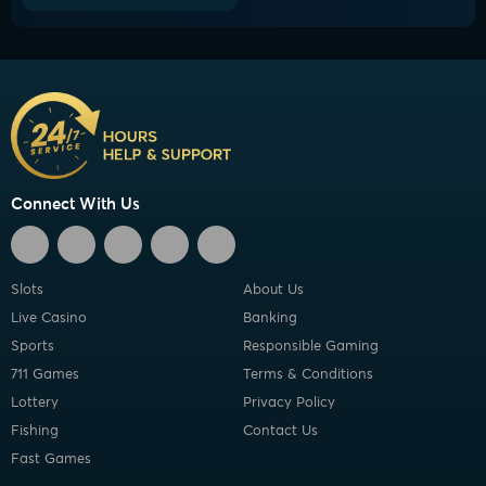
Connect With Us
Slots
About Us
Live Casino
Banking
Sports
Responsible Gaming
711 Games
Terms & Conditions
Lottery
Privacy Policy
Fishing
Contact Us
Fast Games