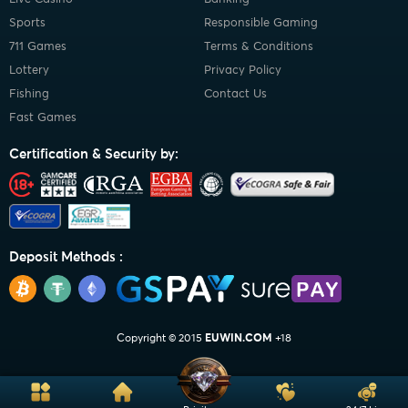
Sports
Responsible Gaming
711 Games
Terms & Conditions
Lottery
Privacy Policy
Fishing
Contact Us
Fast Games
Certification & Security by:
Deposit Methods :
Copyright © 2015
EUWIN.COM
+18