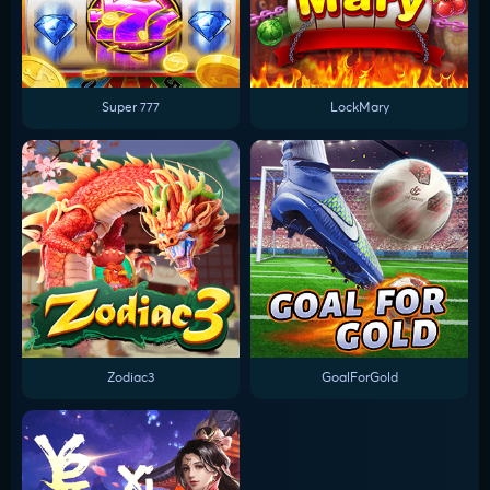
Super 777
LockMary
Zodiac3
GoalForGold