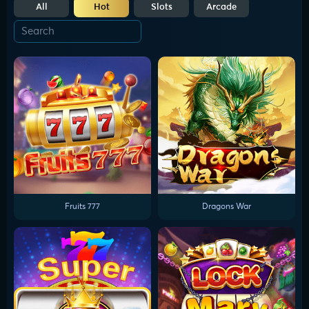
All
Hot
Slots
Arcade
Fruits 777
Dragons War