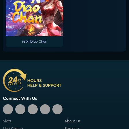
Ye Xi Diao Chan
Connect With Us
Slots
About Us
Live Casino
Banking