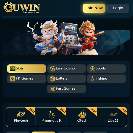
Join Now
Login
Slots
Live Casino
Sports
711 Games
Lottery
Fishing
Fast Games
HOT
HOT
HOT
HOT
Playtech
Pragmatic P.
Qtech
Live22