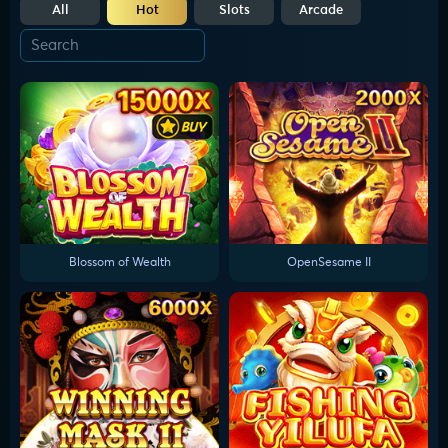
All
Hot
Slots
Arcade
Blossom of Wealth
OpenSesame II