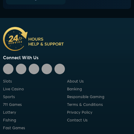
Connect With Us
Slots
About Us
Live Casino
Banking
Sports
Responsible Gaming
711 Games
Terms & Conditions
Lottery
Privacy Policy
Fishing
Contact Us
Fast Games