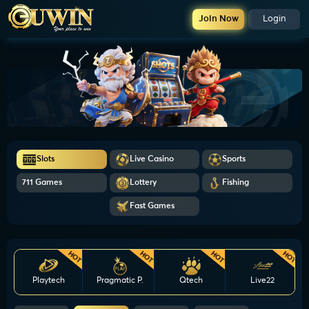
Join Now
Login
Slots
Live Casino
Sports
711 Games
Lottery
Fishing
Fast Games
HOT
HOT
HOT
HOT
Playtech
Pragmatic P.
Qtech
Live22