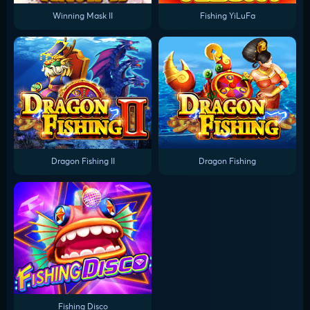
Winning Mask II
Fishing YiLuFa
Dragon Fishing II
Dragon Fishing
Fishing Disco