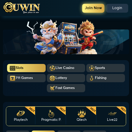
Join Now
Login
Slots
Live Casino
Sports
711 Games
Lottery
Fishing
Fast Games
HOT
HOT
HOT
HOT
Playtech
Pragmatic P.
Qtech
Live22