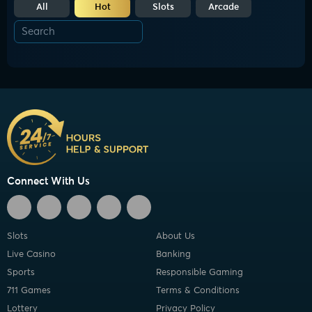
All
Hot
Slots
Arcade
Connect With Us
Slots
About Us
Live Casino
Banking
Sports
Responsible Gaming
711 Games
Terms & Conditions
Lottery
Privacy Policy